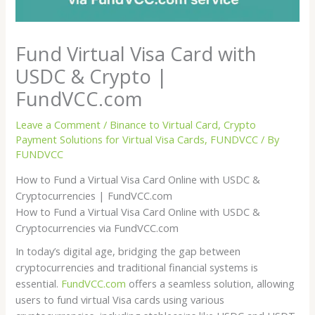
Fund Virtual Visa Card with
USDC & Crypto |
FundVCC.com
Leave a Comment
/
Binance to Virtual Card
,
Crypto
Payment Solutions for Virtual Visa Cards
,
FUNDVCC
/ By
FUNDVCC
How to Fund a Virtual Visa Card Online with USDC &
Cryptocurrencies | FundVCC.com
How to Fund a Virtual Visa Card Online with USDC &
Cryptocurrencies via FundVCC.com
In today’s digital age, bridging the gap between
cryptocurrencies and traditional financial systems is
essential.
FundVCC.com
offers a seamless solution, allowing
users to fund virtual Visa cards using various