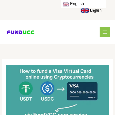
Skip
English
to
English
content