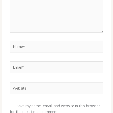
Name*
Email*
Website
Save my name, email, and website in this browser
for the next time I comment.