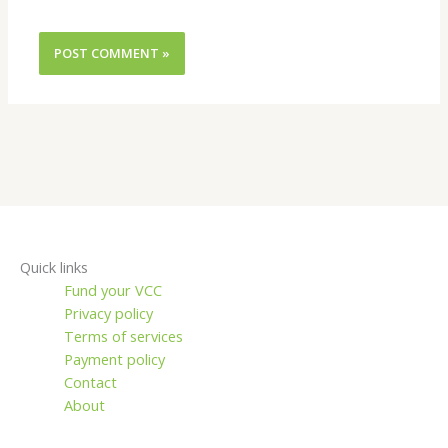
Quick links
Fund your VCC
Privacy policy
Terms of services
Payment policy
Contact
About