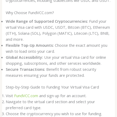
cryptocurrencies, including stablecoins like USDC and USDT.
Why Choose FundVCC.com?
Wide Range of Supported Cryptocurrencies:
Fund your
virtual Visa card with USDC, USDT, Bitcoin (BTC), Ethereum
(ETH), Solana (SOL), Polygon (MATIC), Litecoin (LTC), BNB,
and more.
Flexible Top-Up Amounts:
Choose the exact amount you
wish to load onto your card.
Global Accessibility:
Use your virtual Visa card for online
shopping, subscriptions, and other services worldwide.
Secure Transactions:
Benefit from robust security
measures ensuring your funds are protected.
Step-by-Step Guide to Funding Your Virtual Visa Card
Visit
FundVCC.com
and sign up for an account.
Navigate to the virtual card section and select your
preferred card type.
Choose the cryptocurrency you wish to use for funding.