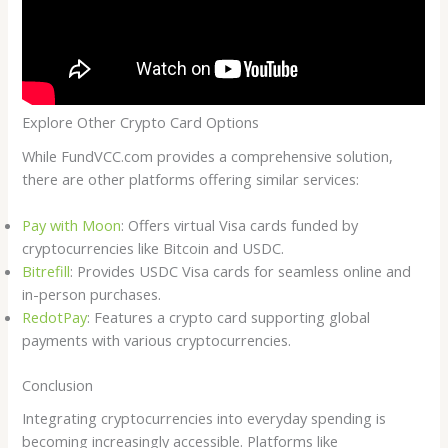
Explore Other Crypto Card Options
While FundVCC.com provides a comprehensive solution,
there are other platforms offering similar services:
Pay with Moon
: Offers virtual Visa cards funded by
cryptocurrencies like Bitcoin and USDC.
Bitrefill
: Provides USDC Visa cards for seamless online and
in-person purchases.
RedotPay
: Features a crypto card supporting global
payments with various cryptocurrencies.
Conclusion
Integrating cryptocurrencies into everyday spending is
becoming increasingly accessible. Platforms like