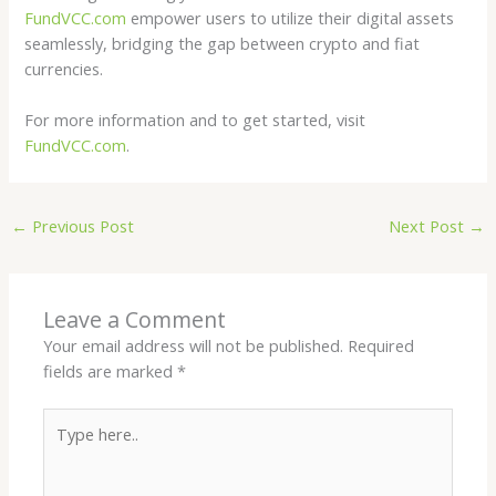
FundVCC.com
empower users to utilize their digital assets
seamlessly, bridging the gap between crypto and fiat
currencies.
For more information and to get started, visit
FundVCC.com
.
←
Previous Post
Next Post
→
Leave a Comment
Your email address will not be published.
Required
fields are marked
*
Type
here..