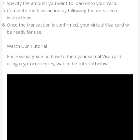
Specify the amount you want to load onto your card.
Complete the transaction by following the on-screen
instructions.
Once the transaction is confirmed, your virtual Visa card will
be ready for use.
Watch Our Tutorial
For a visual guide on how to fund your virtual Visa card
using cryptocurrencies, watch the tutorial below: