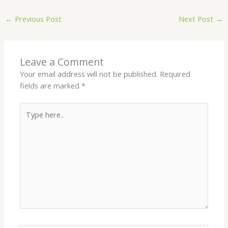
←
Previous Post
Next Post
→
Leave a Comment
Your email address will not be published.
Required
fields are marked
*
Type
here..