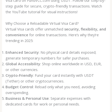
Visa card on FundVCC.com using USDT. Follow our step-by-
step guide for secure, crypto-friendly transactions. Watch
the YouTube tutorial for visual instructions!
Why Choose a Reloadable Virtual Visa Card?
Virtual Visa cards offer unmatched
security, flexibility, and
convenience
for online transactions. Here’s why they’re
trending in 2025:
Enhanced Security
: No physical card details exposed;
generate temporary numbers for safer purchases.
Global Accessibility
: Shop online worldwide in USD, EUR,
or other currencies.
Crypto-Friendly
: Fund your card instantly with USDT
(Tether) or other cryptocurrencies.
Budget Control
: Reload only what you need, avoiding
overspending.
Business & Personal Use
: Separate expenses with
dedicated cards for work or personal needs.