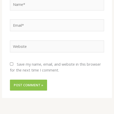
Name*
Email*
Website
Save my name, email, and website in this browser
for the next time I comment.