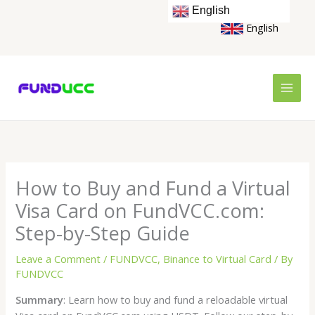
Skip
English
to
English
content
How to Buy and Fund a Virtual
Visa Card on FundVCC.com:
Step-by-Step Guide
Leave a Comment
/
FUNDVCC
,
Binance to Virtual Card
/ By
FUNDVCC
Summary
: Learn how to buy and fund a reloadable virtual