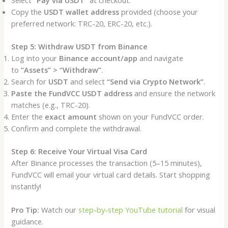
Select
“Pay via USDT”
at checkout.
Copy the
USDT wallet address
provided (choose your
preferred network: TRC-20, ERC-20, etc.).
Step 5: Withdraw USDT from Binance
Log into your
Binance account/app
and navigate
to
“Assets” > “Withdraw”
.
Search for
USDT
and select
“Send via Crypto Network”
.
Paste the FundVCC USDT address
and ensure the network
matches (e.g., TRC-20).
Enter the
exact amount
shown on your FundVCC order.
Confirm and complete the withdrawal.
Step 6: Receive Your Virtual Visa Card
After Binance processes the transaction (5–15 minutes),
FundVCC will email your virtual card details. Start shopping
instantly!
Pro Tip:
Watch our
step-by-step YouTube tutorial
for visual
guidance.