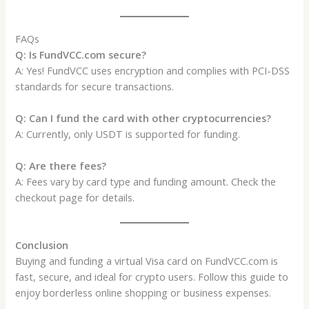
FAQs
Q: Is FundVCC.com secure?
A: Yes! FundVCC uses encryption and complies with PCI-DSS
standards for secure transactions.
Q: Can I fund the card with other cryptocurrencies?
A: Currently, only USDT is supported for funding.
Q: Are there fees?
A: Fees vary by card type and funding amount. Check the
checkout page for details.
Conclusion
Buying and funding a virtual Visa card on FundVCC.com is
fast, secure, and ideal for crypto users. Follow this guide to
enjoy borderless online shopping or business expenses.