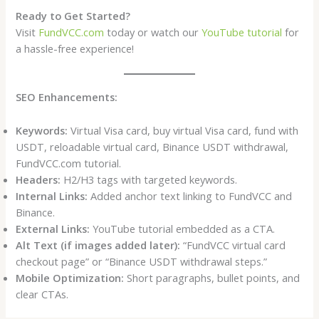
Ready to Get Started?
Visit
FundVCC.com
today or watch our
YouTube tutorial
for
a hassle-free experience!
SEO Enhancements:
Keywords:
Virtual Visa card, buy virtual Visa card, fund with
USDT, reloadable virtual card, Binance USDT withdrawal,
FundVCC.com tutorial.
Headers:
H2/H3 tags with targeted keywords.
Internal Links:
Added anchor text linking to FundVCC and
Binance.
External Links:
YouTube tutorial embedded as a CTA.
Alt Text (if images added later):
“FundVCC virtual card
checkout page” or “Binance USDT withdrawal steps.”
Mobile Optimization:
Short paragraphs, bullet points, and
clear CTAs.