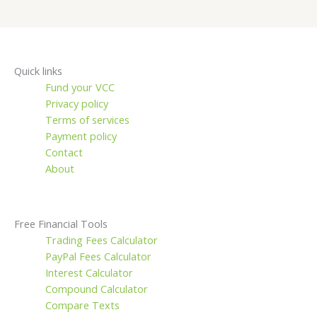
Quick links
Fund your VCC
Privacy policy
Terms of services
Payment policy
Contact
About
Free Financial Tools
Trading Fees Calculator
PayPal Fees Calculator
Interest Calculator
Compound Calculator
Compare Texts