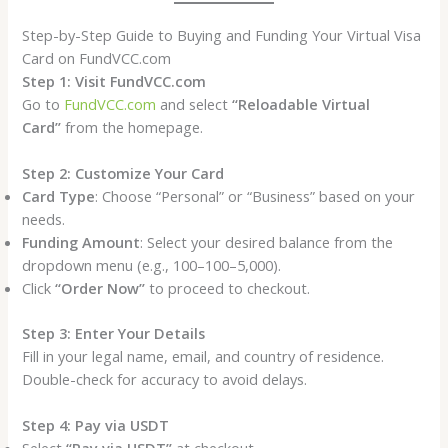
Step-by-Step Guide to Buying and Funding Your Virtual Visa
Card on FundVCC.com
Step 1: Visit FundVCC.com
Go to
FundVCC.com
and select
“Reloadable Virtual
Card”
from the homepage.
Step 2: Customize Your Card
Card Type
: Choose “Personal” or “Business” based on your
needs.
Funding Amount
: Select your desired balance from the
dropdown menu (e.g., 100–100–5,000).
Click
“Order Now”
to proceed to checkout.
Step 3: Enter Your Details
Fill in your legal name, email, and country of residence.
Double-check for accuracy to avoid delays.
Step 4: Pay via USDT