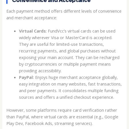
Convenience and Acceptance
Each payment method offers different levels of convenience
and merchant acceptance:
Virtual Cards:
FundVcc’s virtual cards can be used
widely wherever Visa or MasterCard is accepted.
They are useful for limited-use transactions,
recurring payments, and global purchases without
exposing your main account. They can be recharged
by cryptocurrencies or multiple payment means
providing accessibility.
PayPal:
Enjoys huge merchant acceptance globally,
easy integration on many websites, fast transactions,
and peer payments. It consolidates multiple funding
sources and offers a unified checkout experience.
However, some platforms require card verification rather
than PayPal, where virtual cards are essential (e.g., Google
Play Dev, Facebook Ads, streaming services).