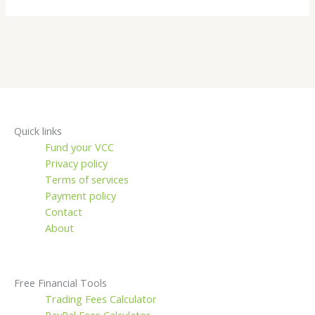
Quick links
Fund your VCC
Privacy policy
Terms of services
Payment policy
Contact
About
Free Financial Tools
Trading Fees Calculator