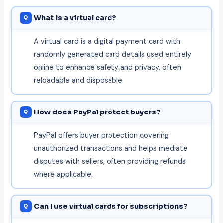
What is a virtual card?
A virtual card is a digital payment card with
randomly generated card details used entirely
online to enhance safety and privacy, often
reloadable and disposable.
How does PayPal protect buyers?
PayPal offers buyer protection covering
unauthorized transactions and helps mediate
disputes with sellers, often providing refunds
where applicable.
Can I use virtual cards for subscriptions?