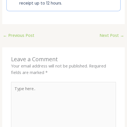
receipt up to 12 hours.
←
Previous Post
Next Post
→
Leave a Comment
Your email address will not be published.
Required
fields are marked
*
Type
here..