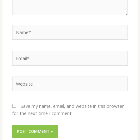
Name*
Email*
Website
Save my name, email, and website in this browser
for the next time I comment.