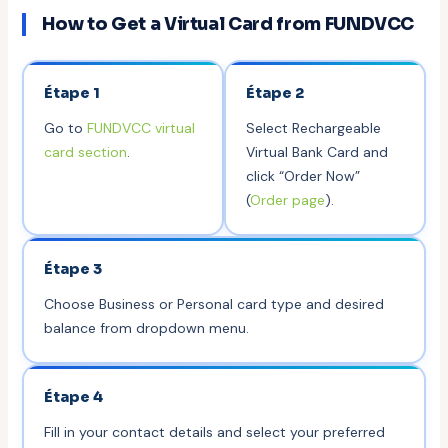
How to Get a Virtual Card from FUNDVCC
Étape 1
Étape 2
Go to
FUNDVCC virtual
Select Rechargeable
card section
.
Virtual Bank Card and
click “Order Now”
(
Order page
).
Étape 3
Choose Business or Personal card type and desired
balance from dropdown menu.
Étape 4
Fill in your contact details and select your preferred