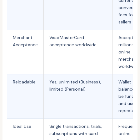
currency
conversio
fees for
sellers
Merchant
Visa/MasterCard
Accepted
Acceptance
acceptance worldwide
millions of
online
merchant
worldwide
Reloadable
Yes, unlimited (Business),
Wallet
limited (Personal)
balance c
be funded
and used
repeatedl
Ideal Use
Single transactions, trials,
Frequent
subscriptions with card
online