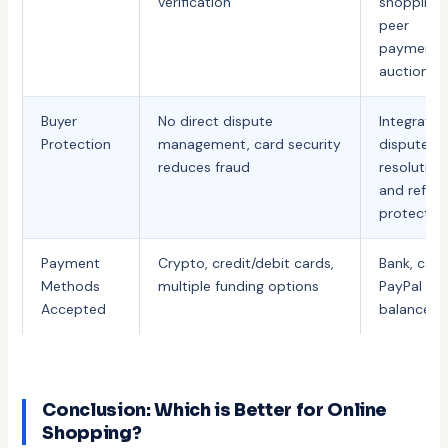
verification
shopping,
peer
payments
auctions
Buyer
No direct dispute
Integrate
Protection
management, card security
dispute
reduces fraud
resolution
and refun
protectio
Payment
Crypto, credit/debit cards,
Bank, card
Methods
multiple funding options
PayPal
Accepted
balance
Conclusion: Which is Better for Online
Shopping?