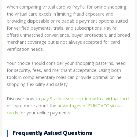
When comparing virtual card vs PayPal for online shopping,
the virtual card excels in limiting fraud exposure and
providing disposable or reloadable payment options suited
for verified payments, trials, and subscriptions. PayPal
offers unmatched convenience, buyer protection, and broad
merchant coverage but is not always accepted for card
verification needs.
Your choice should consider your shopping patterns, need
for security, fees, and merchant acceptance. Using both
tools in complementary roles can provide optimal online
shopping flexibility and safety.
Discover how to
pay Starlink subscription with a virtual card
or learn more about the
advantages of FUNDVCC virtual
cards
for your online payments.
Frequently Asked Questions