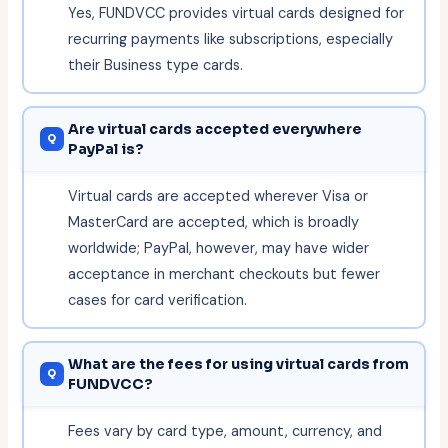
Yes, FUNDVCC provides virtual cards designed for
recurring payments like subscriptions, especially
their Business type cards.
Are virtual cards accepted everywhere
PayPal is?
Virtual cards are accepted wherever Visa or
MasterCard are accepted, which is broadly
worldwide; PayPal, however, may have wider
acceptance in merchant checkouts but fewer
cases for card verification.
What are the fees for using virtual cards from
FUNDVCC?
Fees vary by card type, amount, currency, and