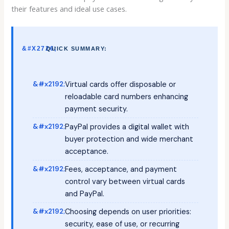
their features and ideal use cases.
QUICK SUMMARY:
Virtual cards offer disposable or
reloadable card numbers enhancing
payment security.
PayPal provides a digital wallet with
buyer protection and wide merchant
acceptance.
Fees, acceptance, and payment
control vary between virtual cards
and PayPal.
Choosing depends on user priorities:
security, ease of use, or recurring