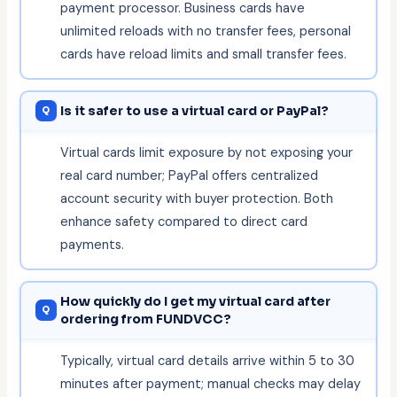
payment processor. Business cards have
unlimited reloads with no transfer fees, personal
cards have reload limits and small transfer fees.
Is it safer to use a virtual card or PayPal?
Virtual cards limit exposure by not exposing your
real card number; PayPal offers centralized
account security with buyer protection. Both
enhance safety compared to direct card
payments.
How quickly do I get my virtual card after
ordering from FUNDVCC?
Typically, virtual card details arrive within 5 to 30
minutes after payment; manual checks may delay