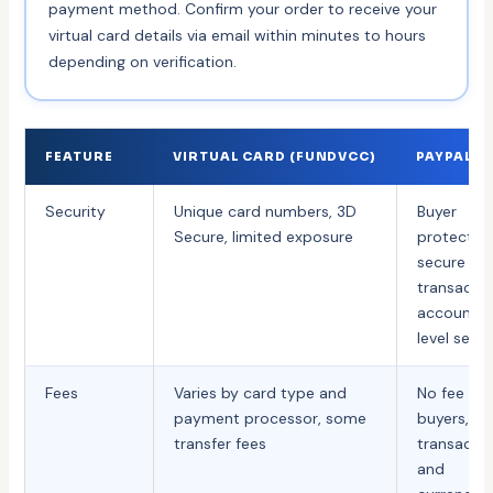
payment method. Confirm your order to receive your
virtual card details via email within minutes to hours
depending on verification.
FEATURE
VIRTUAL CARD (FUNDVCC)
PAYPAL
Security
Unique card numbers, 3D
Buyer
Secure, limited exposure
protection
secure
transactio
account-
level secur
Fees
Varies by card type and
No fee for
payment processor, some
buyers,
transfer fees
transacti
and