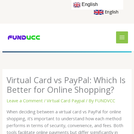
Skip
English
to
English
content
Virtual Card vs PayPal: Which Is
Better for Online Shopping?
Leave a Comment
/
Virtual Card Paypal
/ By
FUNDVCC
When deciding between a virtual card vs PayPal for online
shopping, it’s important to understand how each method
performs in terms of security, convenience, and fees. Both
tools facilitate online payments but differ significantly in