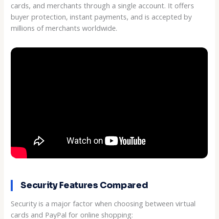
cards, and merchants through a single account. It offers
buyer protection, instant payments, and is accepted by
millions of merchants worldwide.
Security Features Compared
Security is a major factor when choosing between virtual
cards and PayPal for online shopping: