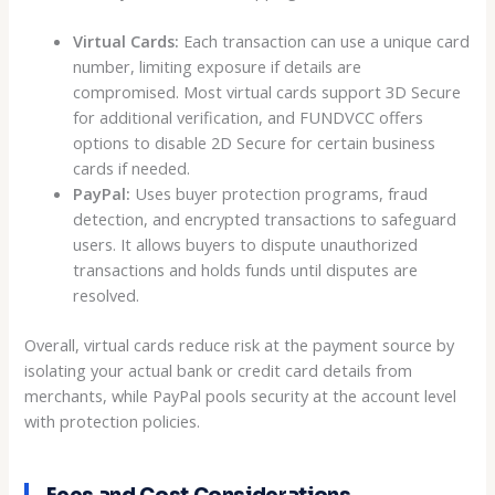
Virtual Cards:
Each transaction can use a unique card
number, limiting exposure if details are
compromised. Most virtual cards support 3D Secure
for additional verification, and FUNDVCC offers
options to disable 2D Secure for certain business
cards if needed.
PayPal:
Uses buyer protection programs, fraud
detection, and encrypted transactions to safeguard
users. It allows buyers to dispute unauthorized
transactions and holds funds until disputes are
resolved.
Overall, virtual cards reduce risk at the payment source by
isolating your actual bank or credit card details from
merchants, while PayPal pools security at the account level
with protection policies.