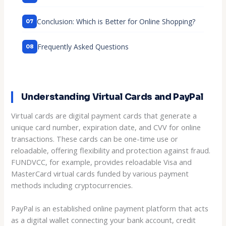
Conclusion: Which is Better for Online Shopping?
Frequently Asked Questions
Understanding Virtual Cards and PayPal
Virtual cards are digital payment cards that generate a
unique card number, expiration date, and CVV for online
transactions. These cards can be one-time use or
reloadable, offering flexibility and protection against fraud.
FUNDVCC, for example, provides reloadable Visa and
MasterCard virtual cards funded by various payment
methods including cryptocurrencies.
PayPal is an established online payment platform that acts
as a digital wallet connecting your bank account, credit