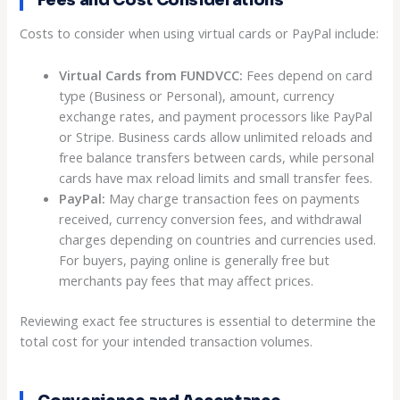
Fees and Cost Considerations
Costs to consider when using virtual cards or PayPal include:
Virtual Cards from FUNDVCC:
Fees depend on card
type (Business or Personal), amount, currency
exchange rates, and payment processors like PayPal
or Stripe. Business cards allow unlimited reloads and
free balance transfers between cards, while personal
cards have max reload limits and small transfer fees.
PayPal:
May charge transaction fees on payments
received, currency conversion fees, and withdrawal
charges depending on countries and currencies used.
For buyers, paying online is generally free but
merchants pay fees that may affect prices.
Reviewing exact fee structures is essential to determine the
total cost for your intended transaction volumes.