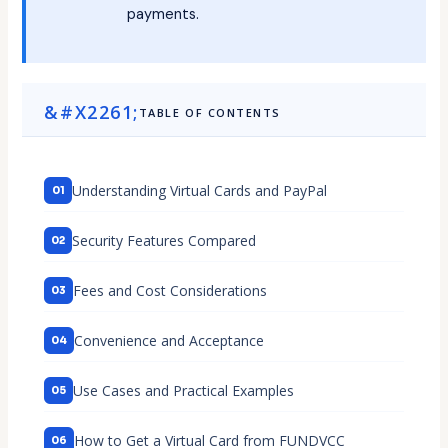
payments.
TABLE OF CONTENTS
Understanding Virtual Cards and PayPal
Security Features Compared
Fees and Cost Considerations
Convenience and Acceptance
Use Cases and Practical Examples
How to Get a Virtual Card from FUNDVCC