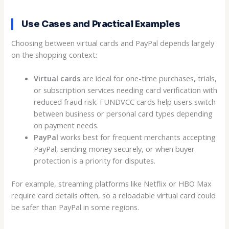
Use Cases and Practical Examples
Choosing between virtual cards and PayPal depends largely
on the shopping context:
Virtual cards
are ideal for one-time purchases, trials,
or subscription services needing card verification with
reduced fraud risk. FUNDVCC cards help users switch
between business or personal card types depending
on payment needs.
PayPal
works best for frequent merchants accepting
PayPal, sending money securely, or when buyer
protection is a priority for disputes.
For example, streaming platforms like Netflix or HBO Max
require card details often, so a reloadable virtual card could
be safer than PayPal in some regions.