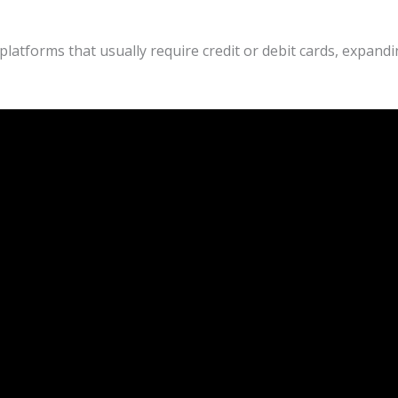
atforms that usually require credit or debit cards, expandi