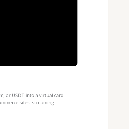
m, or USDT into a virtual card
commerce sites, streaming