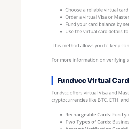
Choose a reliable virtual car
Order a virtual Visa or Maste
Fund your card balance by se
Use the virtual card details
This method allows you to keep con
For more information on verifying s
Fundvcc Virtual Card
Fundvcc offers virtual Visa and Mas
cryptocurrencies like BTC, ETH, and
Rechargeable Cards:
Fund you
Two Types of Cards:
Business
Account Verification Capabili