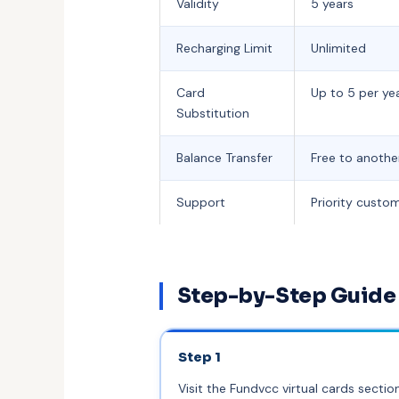
Validity
5 years
Recharging Limit
Unlimited
Card
Up to 5 per ye
Substitution
Balance Transfer
Free to anothe
Support
Priority custo
Step-by-Step Guide 
Step 1
Visit the Fundvcc virtual cards sectio