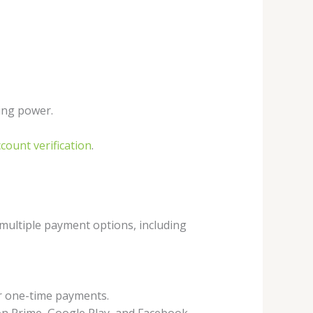
ing power.
ount verification
.
 multiple payment options, including
or one-time payments.
zon Prime, Google Play, and Facebook