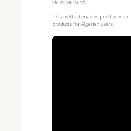
via virtual cards.
This method enables purchases on pl
products for Algerian users.