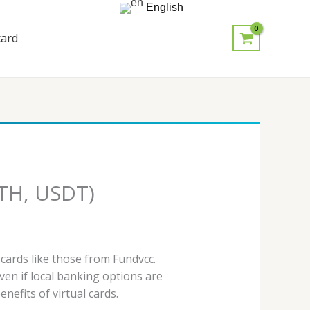
English
card
ETH, USDT)
 cards like those from Fundvcc.
en if local banking options are
nefits of virtual cards.