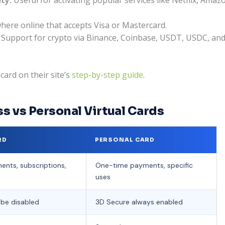
ere online that accepts Visa or Mastercard.
Support for crypto via Binance, Coinbase, USDT, USDC, and tr
ard on their site’s
step-by-step guide
.
s vs Personal Virtual Cards
RD
PERSONAL CARD
ents, subscriptions,
One-time payments, specific
uses
be disabled
3D Secure always enabled