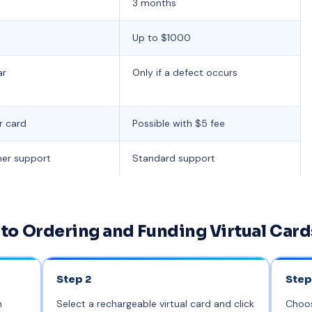
3 months
Up to $1000
ar
Only if a defect occurs
r card
Possible with $5 fee
mer support
Standard support
to Ordering and Funding Virtual Card
Step 2
Step
n
Select a rechargeable virtual card and click
Choos