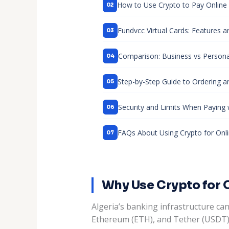
How to Use Crypto to Pay Online i
Fundvcc Virtual Cards: Features a
Comparison: Business vs Personal
Step-by-Step Guide to Ordering an
Security and Limits When Paying 
FAQs About Using Crypto for Onl
Why Use Crypto for 
Algeria’s banking infrastructure can
Ethereum (ETH), and Tether (USDT) a