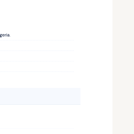
geria.