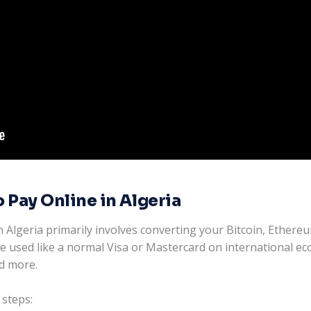
 Pay Online in Algeria
 Algeria primarily involves converting your Bitcoin, Ethereu
 be used like a normal Visa or Mastercard on international e
nd more.
 steps: