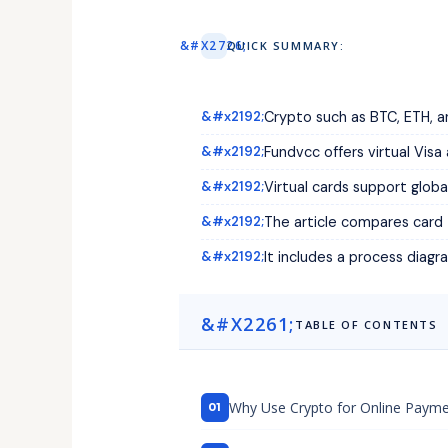
QUICK SUMMARY:
Crypto such as BTC, ETH, an
Fundvcc offers virtual Vis
Virtual cards support globa
The article compares card
It includes a process diag
TABLE OF CONTENTS
Why Use Crypto for Online Paymen