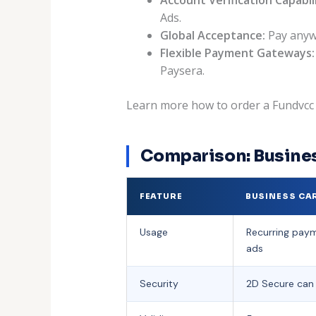
Ads.
Global Acceptance:
Pay anywh
Flexible Payment Gateways:
Paysera.
Learn more how to order a Fundvcc c
Comparison: Busines
FEATURE
BUSINESS CA
Usage
Recurring paym
ads
Security
2D Secure can 