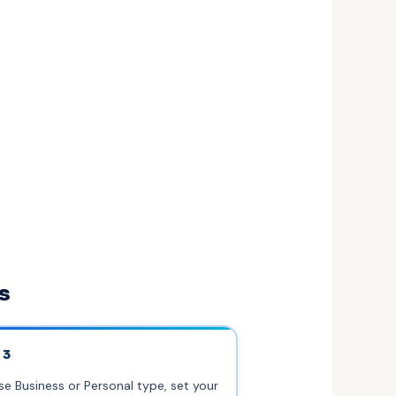
s
 3
e Business or Personal type, set your