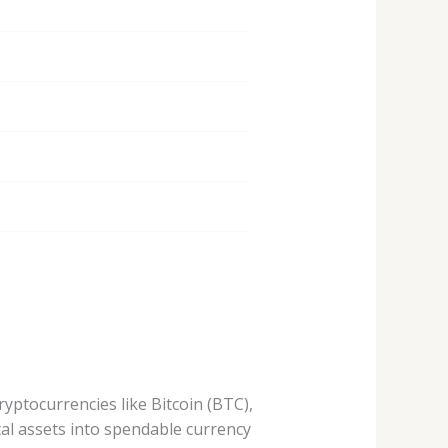
yptocurrencies like Bitcoin (BTC),
al assets into spendable currency