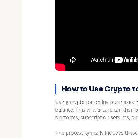
How to Use Crypto to
Using crypto for online purchases in
balance. This virtual card can then
platforms, subscription services, a
The process typically includes these