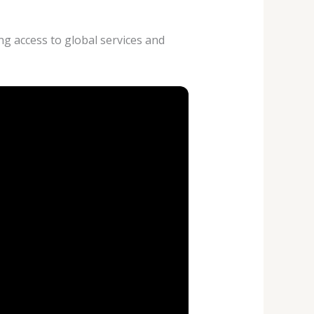
ng access to global services and