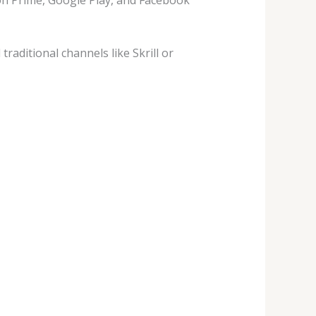
aditional channels like Skrill or