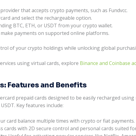
d provider that accepts crypto payments, such as Fundvcc.
rcard and select the rechargeable option.
nding BTC, ETH, or USDT from your crypto wallet.
 to make payments on supported online platforms.
trol of your crypto holdings while unlocking global purchas
ervices using virtual cards, explore
Binance and Coinbase acc
s: Features and Benefits
tercard prepaid cards designed to be easily recharged using
 USDT. Key features include:
r card balance multiple times with crypto or fiat payments.
 cards with 2D secure control and personal cards suited f
ty:
Useful for activating popular services like Netflix, Ama