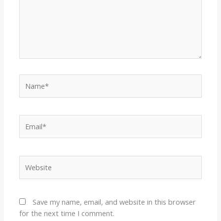
Name*
Email*
Website
Save my name, email, and website in this browser
for the next time I comment.