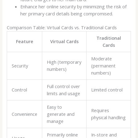
Enhance her online security by minimizing the risk of
her primary card details being compromised.
Comparison Table: Virtual Cards vs. Traditional Cards
Traditional
Feature
Virtual Cards
Cards
Moderate
High (temporary
Security
(permanent
numbers)
numbers)
Full control over
Control
Limited control
limits and usage
Easy to
Requires
Convenience
generate and
physical handling
manage
Primarily online
In-store and
Usage