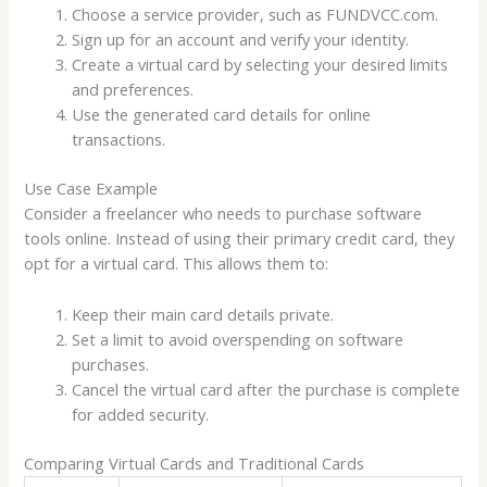
Choose a service provider, such as FUNDVCC.com.
Sign up for an account and verify your identity.
Create a virtual card by selecting your desired limits
and preferences.
Use the generated card details for online
transactions.
Use Case Example
Consider a freelancer who needs to purchase software
tools online. Instead of using their primary credit card, they
opt for a virtual card. This allows them to:
Keep their main card details private.
Set a limit to avoid overspending on software
purchases.
Cancel the virtual card after the purchase is complete
for added security.
Comparing Virtual Cards and Traditional Cards