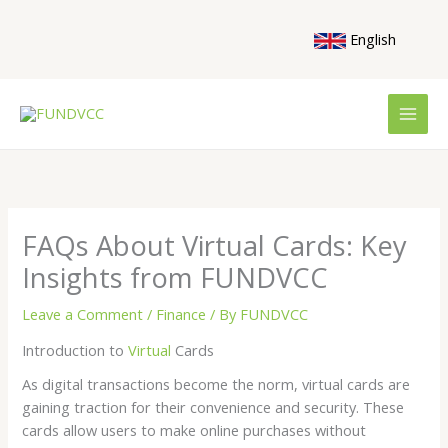
Skip
to
English
content
FAQs About Virtual Cards: Key
Insights from FUNDVCC
Leave a Comment
/
Finance
/ By
FUNDVCC
Introduction to
Virtual
Cards
As digital transactions become the norm, virtual cards are
gaining traction for their convenience and security. These
cards allow users to make online purchases without