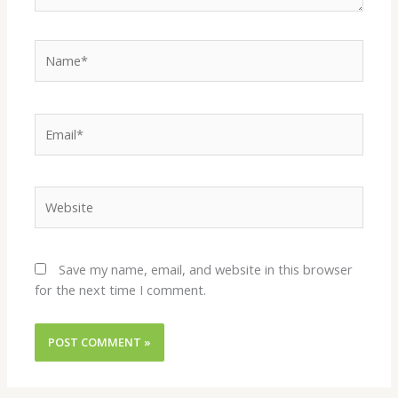
Name*
Email*
Website
Save my name, email, and website in this browser
for the next time I comment.