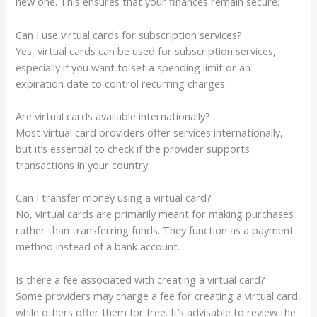
new one. This ensures that your finances remain secure.
Can I use virtual cards for subscription services?
Yes, virtual cards can be used for subscription services,
especially if you want to set a spending limit or an
expiration date to control recurring charges.
Are virtual cards available internationally?
Most virtual card providers offer services internationally,
but it’s essential to check if the provider supports
transactions in your country.
Can I transfer money using a virtual card?
No, virtual cards are primarily meant for making purchases
rather than transferring funds. They function as a payment
method instead of a bank account.
Is there a fee associated with creating a virtual card?
Some providers may charge a fee for creating a virtual card,
while others offer them for free. It’s advisable to review the