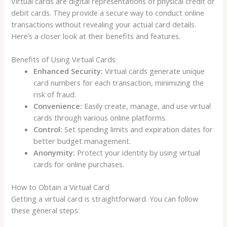
Virtual cards are digital representations of physical credit or
debit cards. They provide a secure way to conduct online
transactions without revealing your actual card details.
Here’s a closer look at their benefits and features.
Benefits of Using Virtual Cards
Enhanced Security:
Virtual cards generate unique
card numbers for each transaction, minimizing the
risk of fraud.
Convenience:
Easily create, manage, and use virtual
cards through various online platforms.
Control:
Set spending limits and expiration dates for
better budget management.
Anonymity:
Protect your identity by using virtual
cards for online purchases.
How to Obtain a Virtual Card
Getting a virtual card is straightforward. You can follow
these general steps: