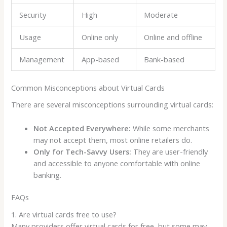
Security
High
Moderate
Usage
Online only
Online and offline
Management
App-based
Bank-based
Common Misconceptions about Virtual Cards
There are several misconceptions surrounding virtual cards:
Not Accepted Everywhere:
While some merchants
may not accept them, most online retailers do.
Only for Tech-Savvy Users:
They are user-friendly
and accessible to anyone comfortable with online
banking.
FAQs
1. Are virtual cards free to use?
Many providers offer virtual cards for free, but some may