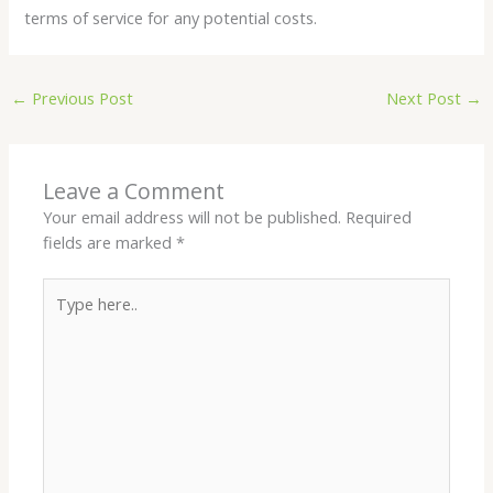
terms of service for any potential costs.
←
Previous Post
Next Post
→
Leave a Comment
Your email address will not be published.
Required
fields are marked
*
Type
here..