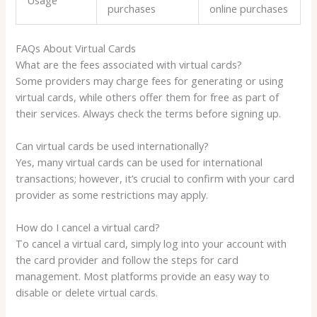
purchases
online purchases
FAQs About Virtual Cards
What are the fees associated with virtual cards?
Some providers may charge fees for generating or using
virtual cards, while others offer them for free as part of
their services. Always check the terms before signing up.
Can virtual cards be used internationally?
Yes, many virtual cards can be used for international
transactions; however, it’s crucial to confirm with your card
provider as some restrictions may apply.
How do I cancel a virtual card?
To cancel a virtual card, simply log into your account with
the card provider and follow the steps for card
management. Most platforms provide an easy way to
disable or delete virtual cards.