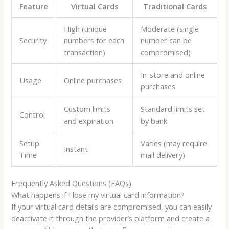
Feature
Virtual Cards
Traditional Cards
High (unique
Moderate (single
Security
numbers for each
number can be
transaction)
compromised)
In-store and online
Usage
Online purchases
purchases
Custom limits
Standard limits set
Control
and expiration
by bank
Setup
Varies (may require
Instant
Time
mail delivery)
Frequently Asked Questions (FAQs)
What happens if I lose my virtual card information?
If your virtual card details are compromised, you can easily
deactivate it through the provider’s platform and create a