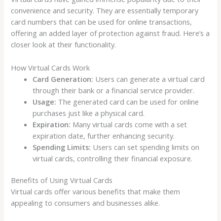
convenience and security. They are essentially temporary
card numbers that can be used for online transactions,
offering an added layer of protection against fraud. Here’s a
closer look at their functionality.
How Virtual Cards Work
Card Generation:
Users can generate a virtual card
through their bank or a financial service provider.
Usage:
The generated card can be used for online
purchases just like a physical card.
Expiration:
Many virtual cards come with a set
expiration date, further enhancing security.
Spending Limits:
Users can set spending limits on
virtual cards, controlling their financial exposure.
Benefits of Using Virtual Cards
Virtual cards offer various benefits that make them
appealing to consumers and businesses alike.