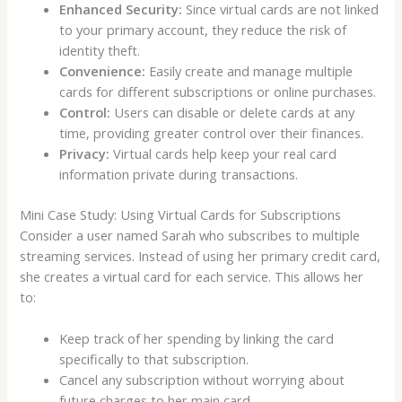
Enhanced Security:
Since virtual cards are not linked
to your primary account, they reduce the risk of
identity theft.
Convenience:
Easily create and manage multiple
cards for different subscriptions or online purchases.
Control:
Users can disable or delete cards at any
time, providing greater control over their finances.
Privacy:
Virtual cards help keep your real card
information private during transactions.
Mini Case Study: Using Virtual Cards for Subscriptions
Consider a user named Sarah who subscribes to multiple
streaming services. Instead of using her primary credit card,
she creates a virtual card for each service. This allows her
to:
Keep track of her spending by linking the card
specifically to that subscription.
Cancel any subscription without worrying about
future charges to her main card.