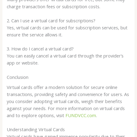
charge transaction fees or subscription costs.
2. Can I use a virtual card for subscriptions?
Yes, virtual cards can be used for subscription services, but
ensure the service allows it.
3. How do I cancel a virtual card?
You can easily cancel a virtual card through the provider’s
app or website.
Conclusion
Virtual cards offer a modern solution for secure online
transactions, providing safety and convenience for users. As
you consider adopting virtual cards, weigh their benefits
against your needs. For more information on virtual cards
and to explore options, visit
FUNDVCC.com
.
Understanding Virtual Cards
Virtual cards have gained immense popularity due to their