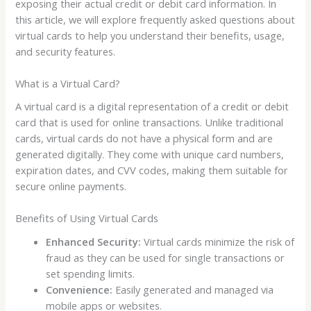
exposing their actual credit or debit card information. In
this article, we will explore frequently asked questions about
virtual cards to help you understand their benefits, usage,
and security features.
What is a Virtual Card?
A virtual card is a digital representation of a credit or debit
card that is used for online transactions. Unlike traditional
cards, virtual cards do not have a physical form and are
generated digitally. They come with unique card numbers,
expiration dates, and CVV codes, making them suitable for
secure online payments.
Benefits of Using Virtual Cards
Enhanced Security:
Virtual cards minimize the risk of
fraud as they can be used for single transactions or
set spending limits.
Convenience:
Easily generated and managed via
mobile apps or websites.