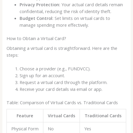
Privacy Protection:
Your actual card details remain
confidential, reducing the risk of identity theft.
Budget Control:
Set limits on virtual cards to
manage spending more effectively.
How to Obtain a Virtual Card?
Obtaining a virtual card is straightforward. Here are the
steps:
Choose a provider (e.g., FUNDVCC).
Sign up for an account.
Request a virtual card through the platform.
Receive your card details via email or app.
Table: Comparison of Virtual Cards vs. Traditional Cards
Feature
Virtual Cards
Traditional Cards
Physical Form
No
Yes