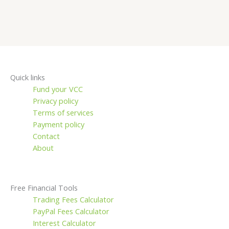
Quick links
Fund your VCC
Privacy policy
Terms of services
Payment policy
Contact
About
Free Financial Tools
Trading Fees Calculator
PayPal Fees Calculator
Interest Calculator