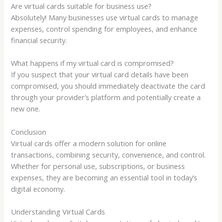
Are virtual cards suitable for business use?
Absolutely! Many businesses use virtual cards to manage
expenses, control spending for employees, and enhance
financial security.
What happens if my virtual card is compromised?
If you suspect that your virtual card details have been
compromised, you should immediately deactivate the card
through your provider’s platform and potentially create a
new one.
Conclusion
Virtual cards offer a modern solution for online
transactions, combining security, convenience, and control.
Whether for personal use, subscriptions, or business
expenses, they are becoming an essential tool in today’s
digital economy.
Understanding Virtual Cards