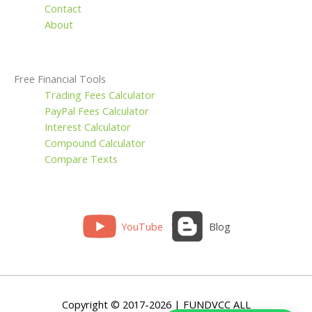
Contact
About
Free Financial Tools
Trading Fees Calculator
PayPal Fees Calculator
Interest Calculator
Compound Calculator
Compare Texts
YouTube
Blog
Copyright © 2017-2026 | FUNDVCC ALL