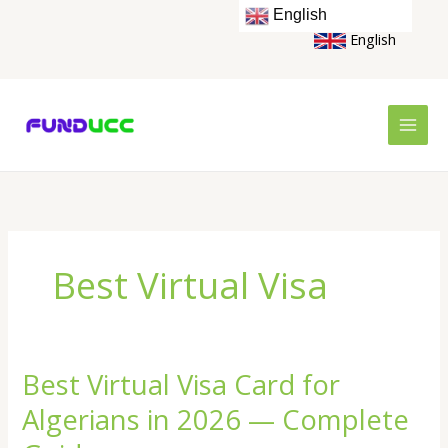
Skip
English
to
English
content
Best Virtual Visa
Best Virtual Visa Card for
Best
Virtual
Algerians in 2026 — Complete
Visa
Card