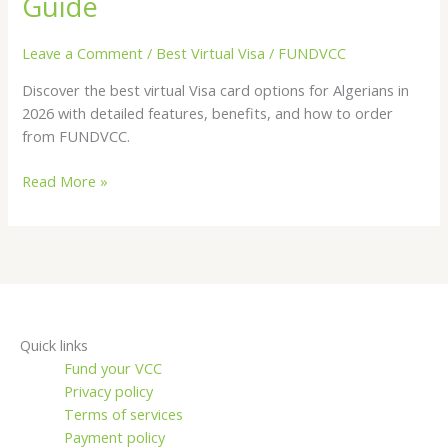
Guide
for
Algerians
Leave a Comment
/
Best Virtual Visa
/
FUNDVCC
in
Discover the best virtual Visa card options for Algerians in
2026
2026 with detailed features, benefits, and how to order
—
from FUNDVCC.
Complete
Guide
Read More »
Quick links
Fund your VCC
Privacy policy
Terms of services
Payment policy