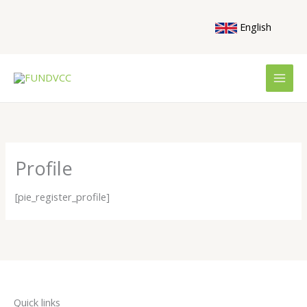
Skip
to
English
content
Profile
[pie_register_profile]
Quick links