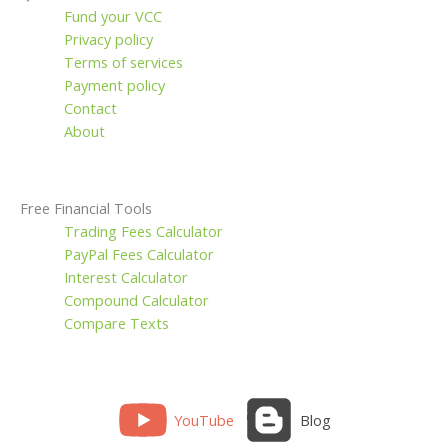
Fund your VCC
Privacy policy
Terms of services
Payment policy
Contact
About
Free Financial Tools
Trading Fees Calculator
PayPal Fees Calculator
Interest Calculator
Compound Calculator
Compare Texts
YouTube
Blog